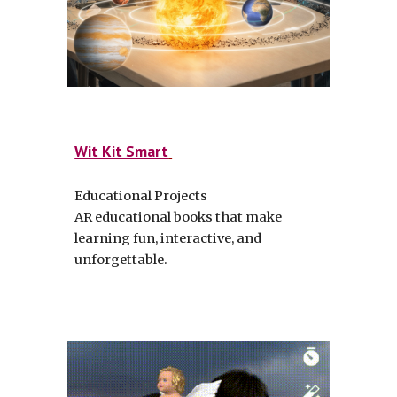
Wit Kit Smart
Educational Projects
AR educational books that make
learning fun, interactive, and
unforgettable.