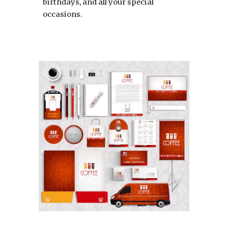
birthdays, and all your special
occasions.