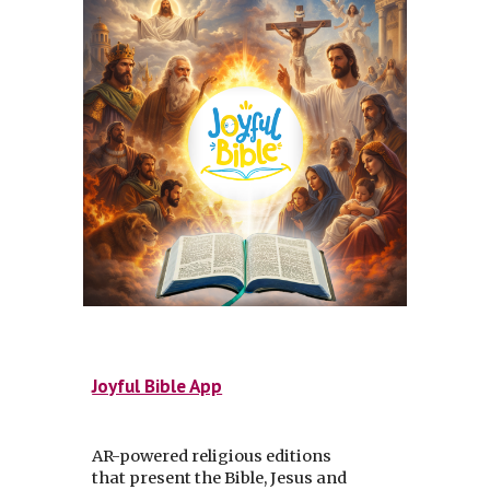
Joyful Bible App
AR-powered religious editions
that present the Bible, Jesus and