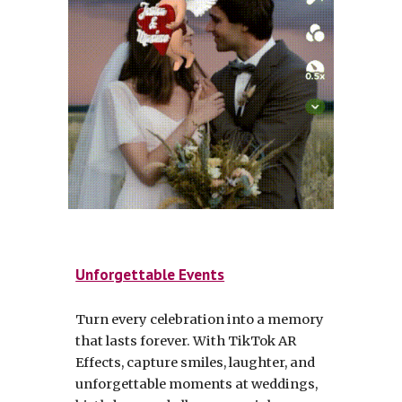
Unforgettable Events
Turn every celebration into a memory
that lasts forever. With TikTok AR
Effects, capture smiles, laughter, and
unforgettable moments at weddings,