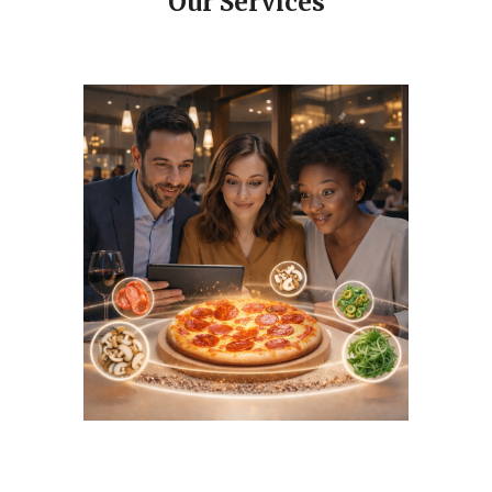
Our Services