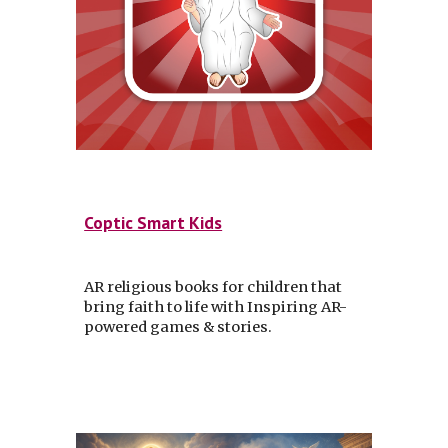
Coptic Smart Kids
AR religious books for children that
bring faith to life with Inspiring AR-
powered games & stories.