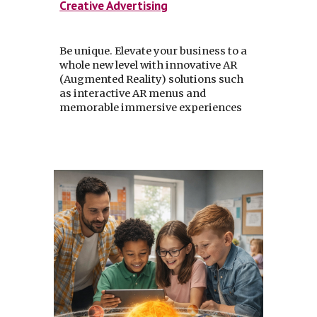
Creative Advertising
Be unique. Elevate your business to a
whole new level with innovative AR
(Augmented Reality) solutions such
as interactive AR menus and
memorable immersive experiences