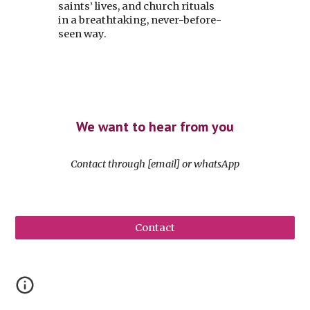
saints’ lives, and church rituals
in a breathtaking, never-before-
seen way.
We want to hear from you
Contact
through
[email] or whatsApp
Contact