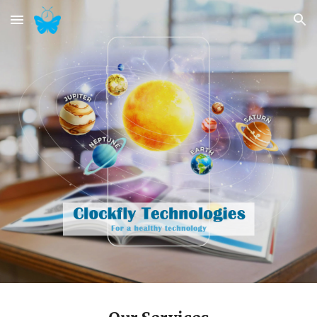
Skip to main content
Skip to navigation