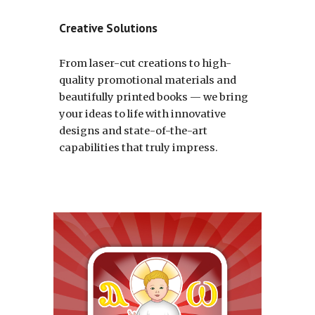
Creative Solutions
From laser-cut creations to high-
quality promotional materials and
beautifully printed books — we bring
your ideas to life with innovative
designs and state-of-the-art
capabilities that truly impress
.