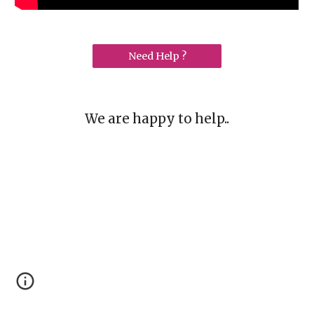
Need Help ?
We are happy to help..