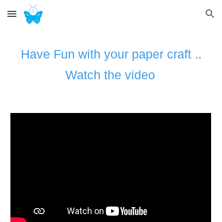
Skip to main content
Skip to navigation
Have Fun with your paper craft ..
Watch the video